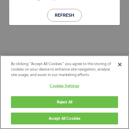
REFRESH
By clicking “Accept All Cookies” you agree to the storing of
cookies on your device to enhance site navigation, analyze
site usage, and assist in our marketing efforts.
Cookies Settings
Reject All
Accept All Cookies