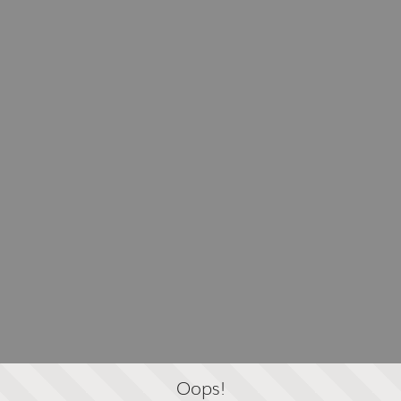
Oops!