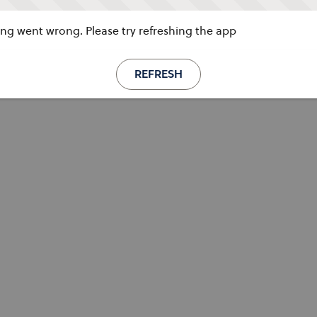
g went wrong. Please try refreshing the app
REFRESH