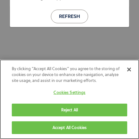
REFRESH
By clicking “Accept All Cookies” you agree to the storing of
cookies on your device to enhance site navigation, analyze
site usage, and assist in our marketing efforts.
Cookies Settings
Reject All
Accept All Cookies