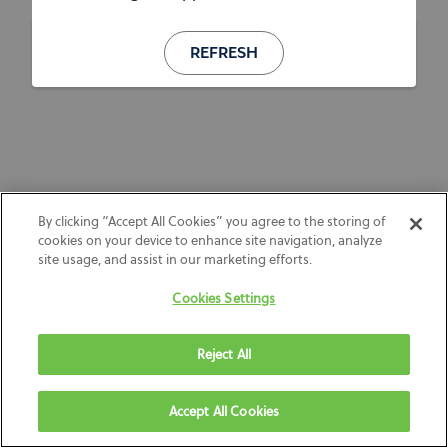
REFRESH
By clicking “Accept All Cookies” you agree to the storing of
cookies on your device to enhance site navigation, analyze
site usage, and assist in our marketing efforts.
Cookies Settings
Reject All
Accept All Cookies