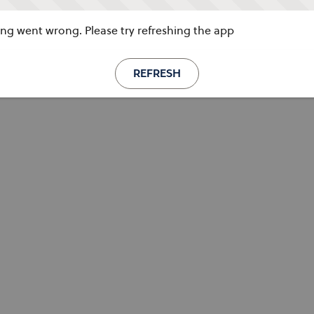
g went wrong. Please try refreshing the app
REFRESH