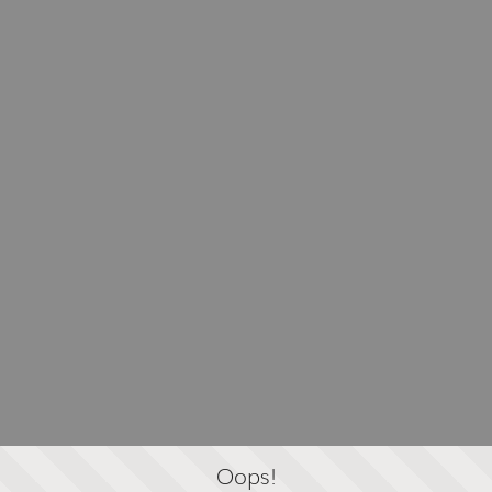
Oops!