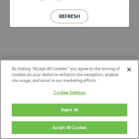
REFRESH
By clicking “Accept All Cookies” you agree to the storing of
cookies on your device to enhance site navigation, analyze
site usage, and assist in our marketing efforts.
Cookies Settings
Reject All
Accept All Cookies