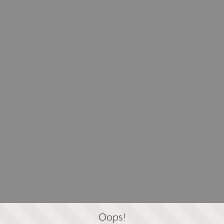
Oops!