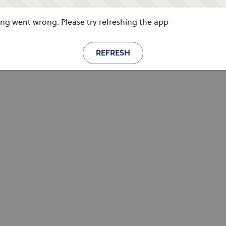
g went wrong. Please try refreshing the app
REFRESH