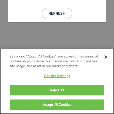
REFRESH
By clicking “Accept All Cookies” you agree to the storing of
cookies on your device to enhance site navigation, analyze
site usage, and assist in our marketing efforts.
Cookies Settings
Reject All
Accept All Cookies