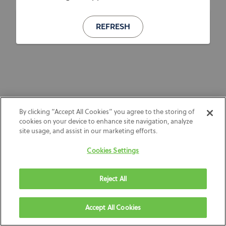
REFRESH
By clicking “Accept All Cookies” you agree to the storing of
cookies on your device to enhance site navigation, analyze
site usage, and assist in our marketing efforts.
Cookies Settings
Reject All
Accept All Cookies