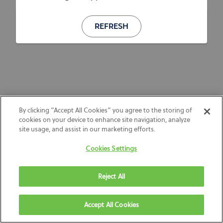
REFRESH
By clicking “Accept All Cookies” you agree to the storing of
cookies on your device to enhance site navigation, analyze
site usage, and assist in our marketing efforts.
Cookies Settings
Reject All
Accept All Cookies