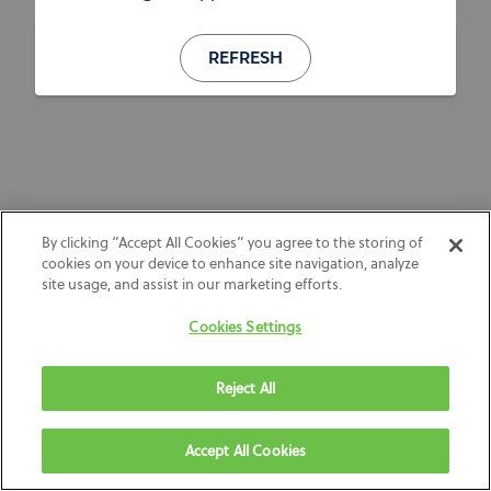
REFRESH
By clicking “Accept All Cookies” you agree to the storing of
cookies on your device to enhance site navigation, analyze
site usage, and assist in our marketing efforts.
Cookies Settings
Reject All
Accept All Cookies