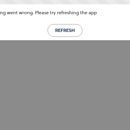
g went wrong. Please try refreshing the app
REFRESH