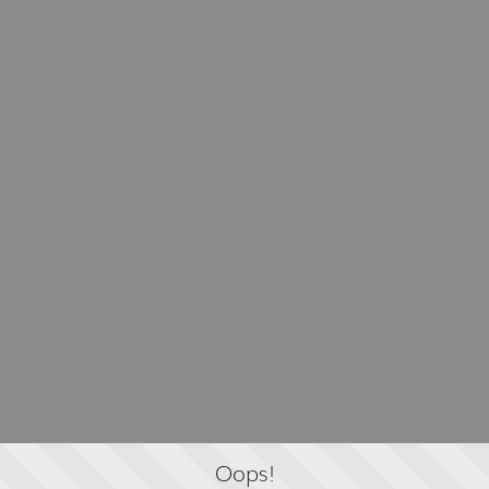
Oops!