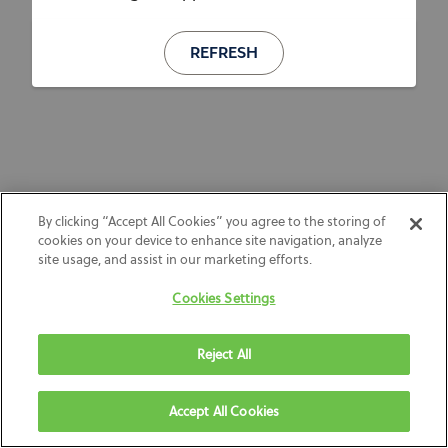
REFRESH
By clicking “Accept All Cookies” you agree to the storing of
cookies on your device to enhance site navigation, analyze
site usage, and assist in our marketing efforts.
Cookies Settings
Reject All
Accept All Cookies