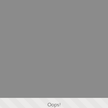
Oops!