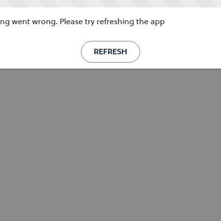
g went wrong. Please try refreshing the app
REFRESH