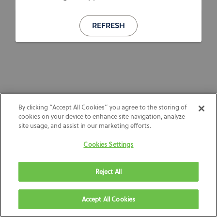
REFRESH
By clicking “Accept All Cookies” you agree to the storing of
cookies on your device to enhance site navigation, analyze
site usage, and assist in our marketing efforts.
Cookies Settings
Reject All
Accept All Cookies