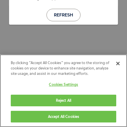
REFRESH
By clicking “Accept All Cookies” you agree to the storing of
cookies on your device to enhance site navigation, analyze
site usage, and assist in our marketing efforts.
Cookies Settings
Reject All
Accept All Cookies