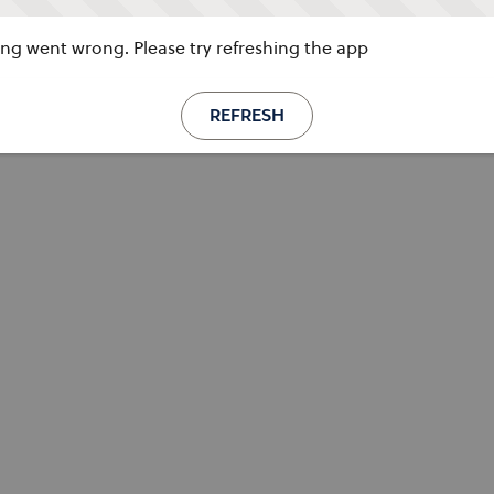
g went wrong. Please try refreshing the app
REFRESH