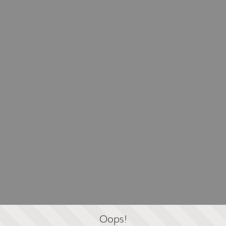
Oops!