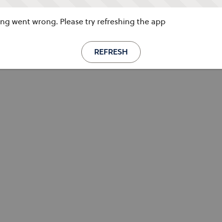
g went wrong. Please try refreshing the app
REFRESH