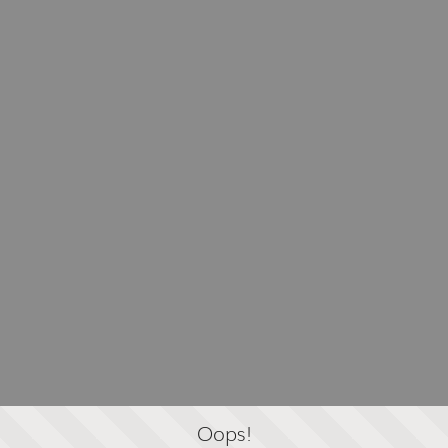
Oops!