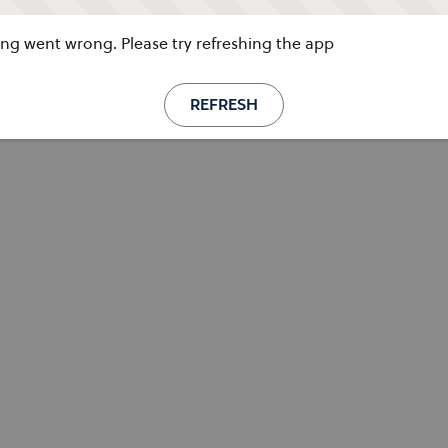
g went wrong. Please try refreshing the app
REFRESH