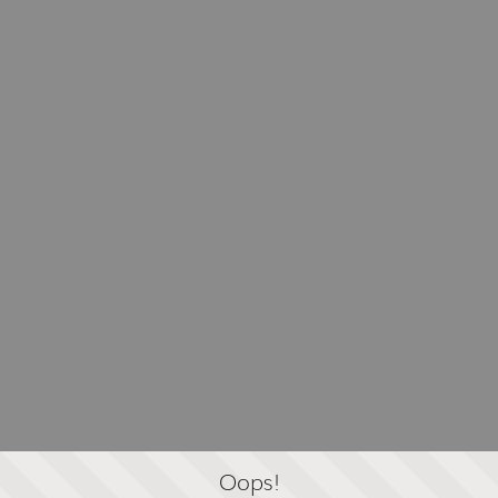
Oops!