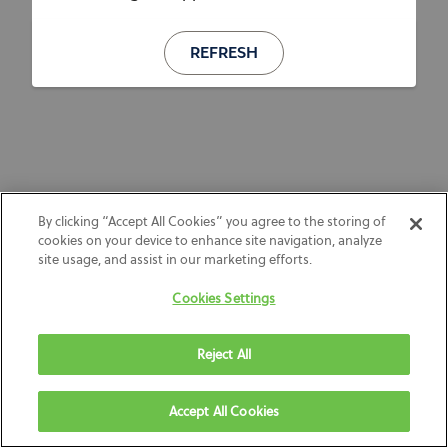
REFRESH
By clicking “Accept All Cookies” you agree to the storing of
cookies on your device to enhance site navigation, analyze
site usage, and assist in our marketing efforts.
Cookies Settings
Reject All
Accept All Cookies