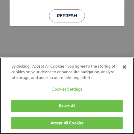
REFRESH
By clicking “Accept All Cookies” you agree to the storing of
cookies on your device to enhance site navigation, analyze
site usage, and assist in our marketing efforts.
Cookies Settings
Reject All
Accept All Cookies