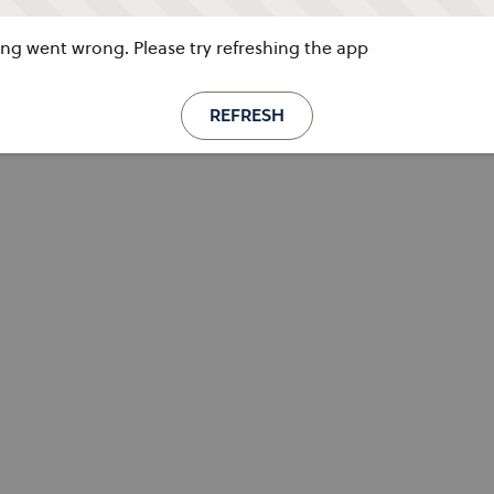
g went wrong. Please try refreshing the app
REFRESH