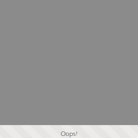
Oops!