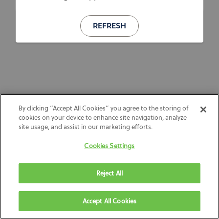
REFRESH
By clicking “Accept All Cookies” you agree to the storing of
cookies on your device to enhance site navigation, analyze
site usage, and assist in our marketing efforts.
Cookies Settings
Reject All
Accept All Cookies