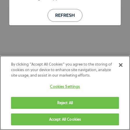
REFRESH
By clicking “Accept All Cookies” you agree to the storing of
cookies on your device to enhance site navigation, analyze
site usage, and assist in our marketing efforts.
Cookies Settings
Reject All
Accept All Cookies