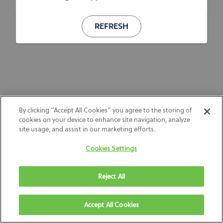
REFRESH
By clicking “Accept All Cookies” you agree to the storing of
cookies on your device to enhance site navigation, analyze
site usage, and assist in our marketing efforts.
Cookies Settings
Reject All
Accept All Cookies