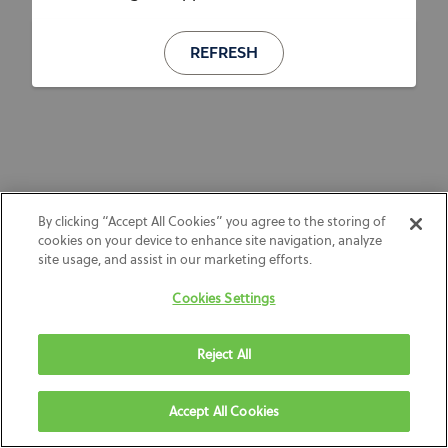
REFRESH
By clicking “Accept All Cookies” you agree to the storing of
cookies on your device to enhance site navigation, analyze
site usage, and assist in our marketing efforts.
Cookies Settings
Reject All
Accept All Cookies