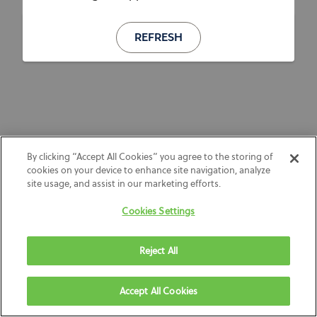
REFRESH
By clicking “Accept All Cookies” you agree to the storing of
cookies on your device to enhance site navigation, analyze
site usage, and assist in our marketing efforts.
Cookies Settings
Reject All
Accept All Cookies