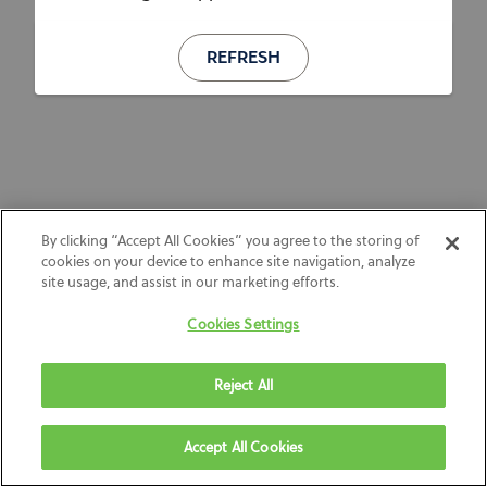
REFRESH
By clicking “Accept All Cookies” you agree to the storing of
cookies on your device to enhance site navigation, analyze
site usage, and assist in our marketing efforts.
Cookies Settings
Reject All
Accept All Cookies