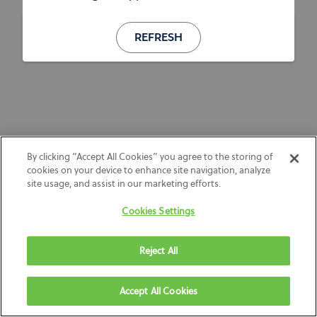
REFRESH
By clicking “Accept All Cookies” you agree to the storing of
cookies on your device to enhance site navigation, analyze
site usage, and assist in our marketing efforts.
Cookies Settings
Reject All
Accept All Cookies