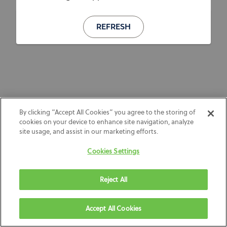
REFRESH
By clicking “Accept All Cookies” you agree to the storing of
cookies on your device to enhance site navigation, analyze
site usage, and assist in our marketing efforts.
Cookies Settings
Reject All
Accept All Cookies