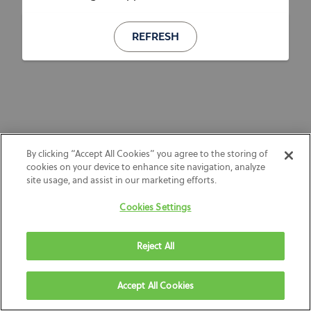
REFRESH
By clicking “Accept All Cookies” you agree to the storing of
cookies on your device to enhance site navigation, analyze
site usage, and assist in our marketing efforts.
Cookies Settings
Reject All
Accept All Cookies