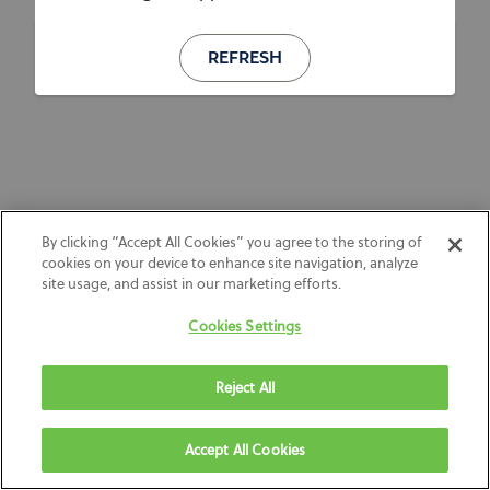
REFRESH
By clicking “Accept All Cookies” you agree to the storing of
cookies on your device to enhance site navigation, analyze
site usage, and assist in our marketing efforts.
Cookies Settings
Reject All
Accept All Cookies