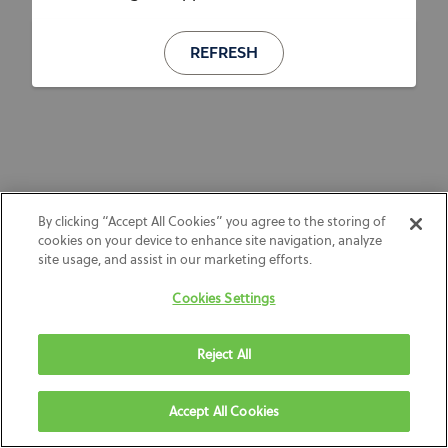
REFRESH
By clicking “Accept All Cookies” you agree to the storing of
cookies on your device to enhance site navigation, analyze
site usage, and assist in our marketing efforts.
Cookies Settings
Reject All
Accept All Cookies