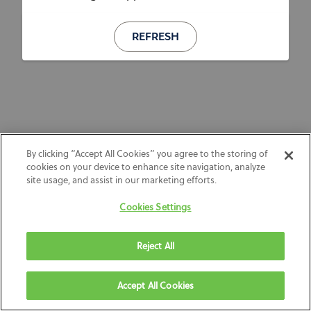
REFRESH
By clicking “Accept All Cookies” you agree to the storing of
cookies on your device to enhance site navigation, analyze
site usage, and assist in our marketing efforts.
Cookies Settings
Reject All
Accept All Cookies