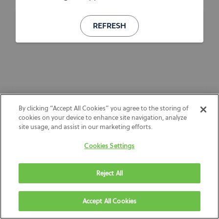
REFRESH
By clicking “Accept All Cookies” you agree to the storing of
cookies on your device to enhance site navigation, analyze
site usage, and assist in our marketing efforts.
Cookies Settings
Reject All
Accept All Cookies