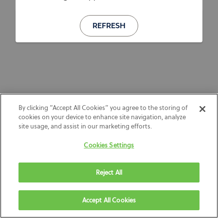
REFRESH
By clicking “Accept All Cookies” you agree to the storing of
cookies on your device to enhance site navigation, analyze
site usage, and assist in our marketing efforts.
Cookies Settings
Reject All
Accept All Cookies