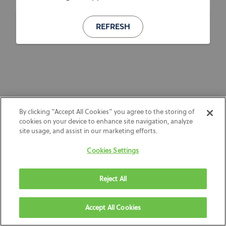
REFRESH
By clicking “Accept All Cookies” you agree to the storing of
cookies on your device to enhance site navigation, analyze
site usage, and assist in our marketing efforts.
Cookies Settings
Reject All
Accept All Cookies