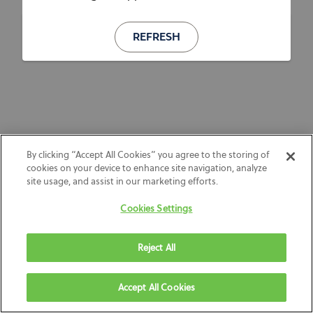
REFRESH
By clicking “Accept All Cookies” you agree to the storing of
cookies on your device to enhance site navigation, analyze
site usage, and assist in our marketing efforts.
Cookies Settings
Reject All
Accept All Cookies