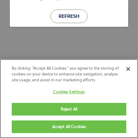
REFRESH
By clicking “Accept All Cookies” you agree to the storing of
cookies on your device to enhance site navigation, analyze
site usage, and assist in our marketing efforts.
Cookies Settings
Reject All
Accept All Cookies