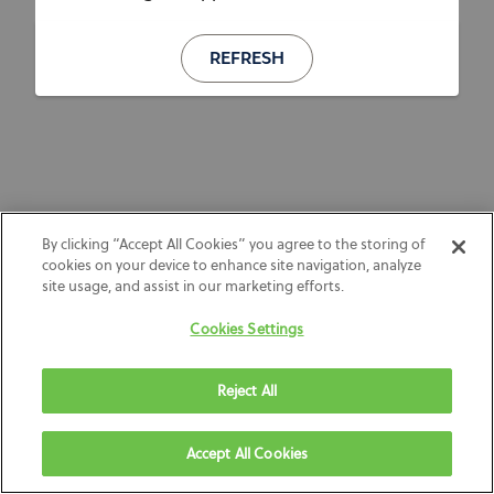
REFRESH
By clicking “Accept All Cookies” you agree to the storing of
cookies on your device to enhance site navigation, analyze
site usage, and assist in our marketing efforts.
Cookies Settings
Reject All
Accept All Cookies