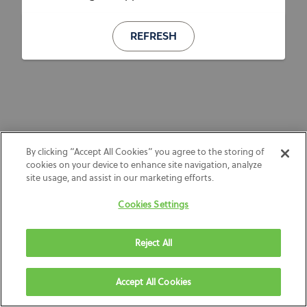
REFRESH
By clicking “Accept All Cookies” you agree to the storing of
cookies on your device to enhance site navigation, analyze
site usage, and assist in our marketing efforts.
Cookies Settings
Reject All
Accept All Cookies