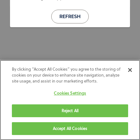
REFRESH
By clicking “Accept All Cookies” you agree to the storing of
cookies on your device to enhance site navigation, analyze
site usage, and assist in our marketing efforts.
Cookies Settings
Reject All
Accept All Cookies