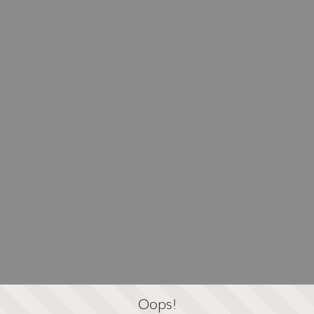
Oops!