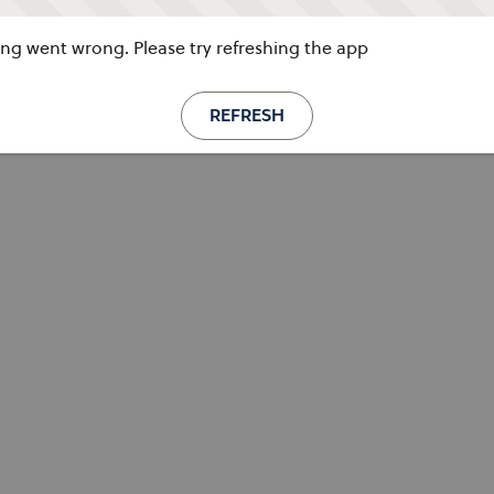
g went wrong. Please try refreshing the app
REFRESH