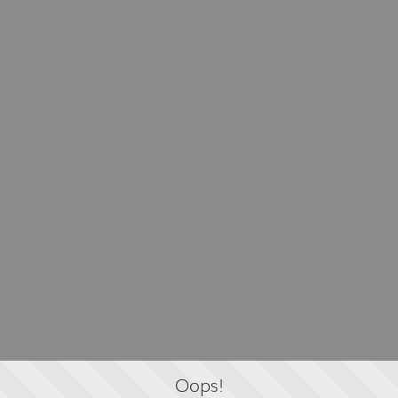
Oops!