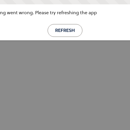
g went wrong. Please try refreshing the app
REFRESH