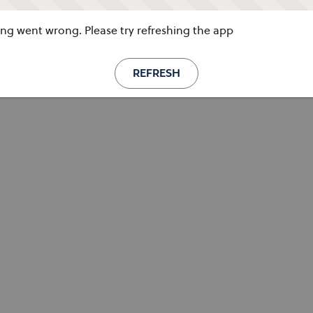
g went wrong. Please try refreshing the app
REFRESH