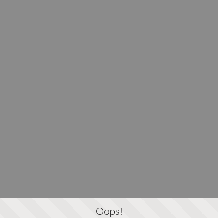
Oops!