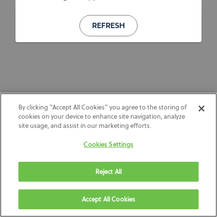
REFRESH
By clicking “Accept All Cookies” you agree to the storing of
cookies on your device to enhance site navigation, analyze
site usage, and assist in our marketing efforts.
Cookies Settings
Reject All
Accept All Cookies