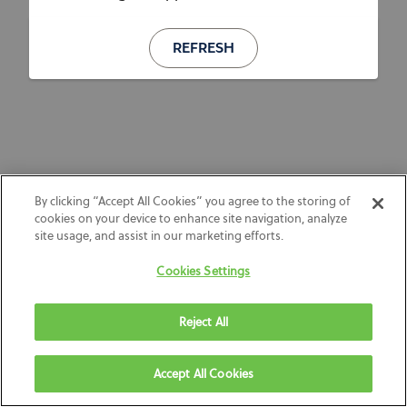
REFRESH
By clicking “Accept All Cookies” you agree to the storing of
cookies on your device to enhance site navigation, analyze
site usage, and assist in our marketing efforts.
Cookies Settings
Reject All
Accept All Cookies